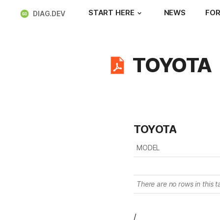
START HERE
NEWS
FOR
DIAG.DEV
TOYOTA
TOYOTA
MODEL
There are no rows in this t
/