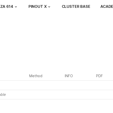
ZA 614
PINOUT X
CLUSTER BASE
ACAD
Method
INFO
PDF
able