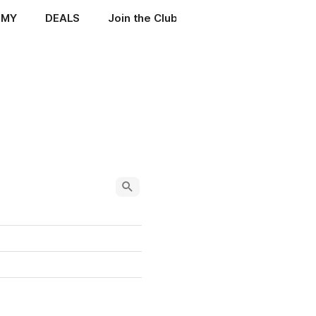
EMY
DEALS
Join the Club
ENIGMA MANUALS