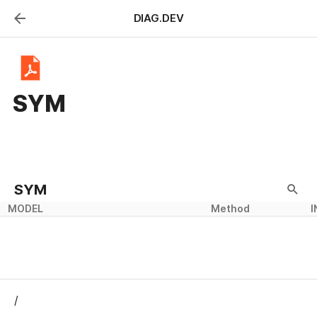
DIAG.DEV
SYM
SYM
MODEL
Method
I
/