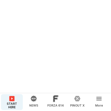
START
NEWS
FORZA 614
PINOUT X
More
HERE