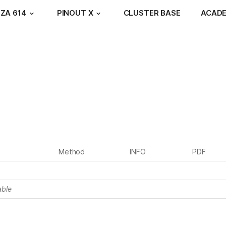
ZA 614
PINOUT X
CLUSTER BASE
ACAD
Method
INFO
PDF
able