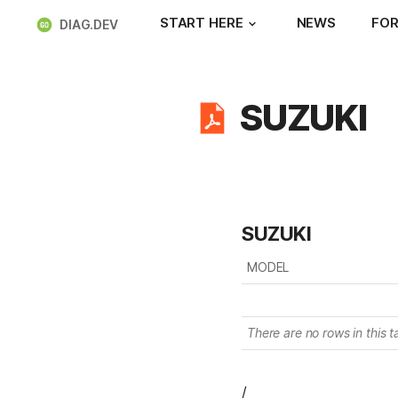
START HERE
NEWS
FOR
DIAG.DEV
SUZUKI
SUZUKI
MODEL
There are no rows in this t
/