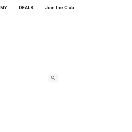
EMY
DEALS
Join the Club
ENIGMA MANUALS