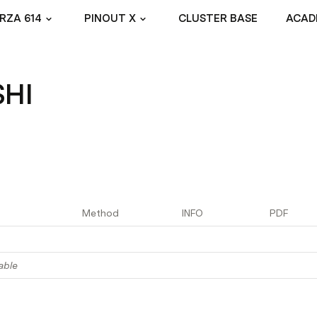
RZA 614
PINOUT X
CLUSTER BASE
ACAD
SHI
Method
INFO
PDF
able