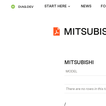
START HERE
NEWS
FO
DIAG.DEV
MITSUBI
MITSUBISHI
MODEL
There are no rows in this t
/