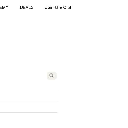
EMY
DEALS
Join the Club
ENIGMA MANUALS