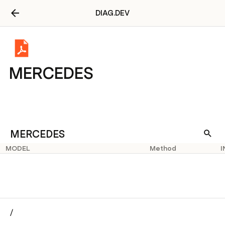
DIAG.DEV
MERCEDES
MERCEDES
MODEL
Method
I
/