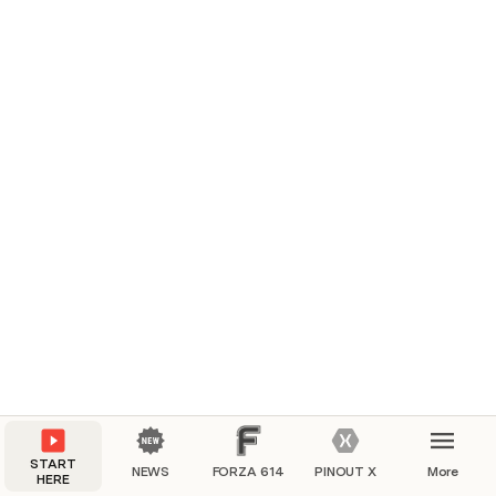
START
NEWS
FORZA 614
PINOUT X
More
HERE