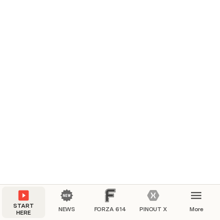
START
NEWS
FORZA 614
PINOUT X
More
HERE