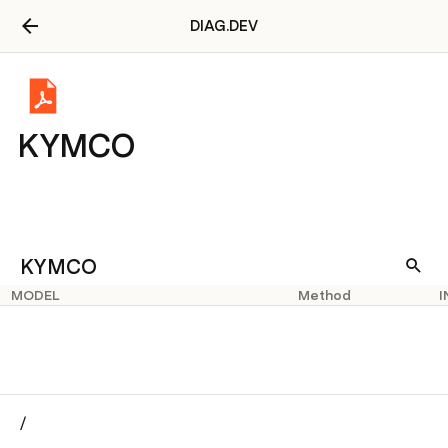
DIAG.DEV
KYMCO
KYMCO
MODEL
Method
I
/