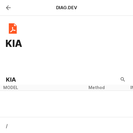
DIAG.DEV
KIA
KIA
MODEL
Method
I
/