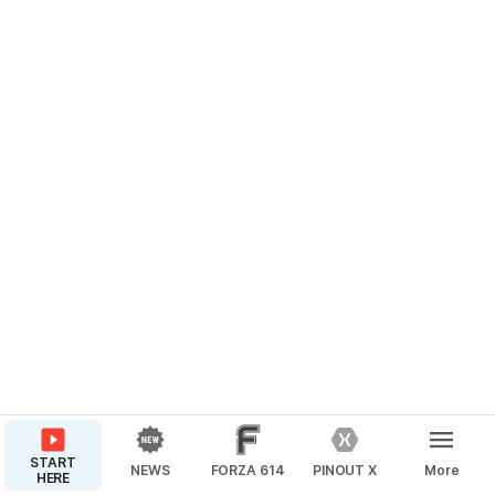
START
NEWS
FORZA 614
PINOUT X
More
HERE