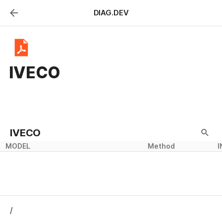
DIAG.DEV
IVECO
IVECO
MODEL
Method
I
/