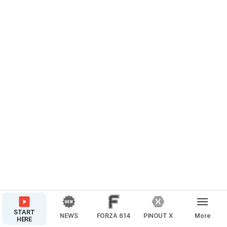
START
NEWS
FORZA 614
PINOUT X
More
HERE