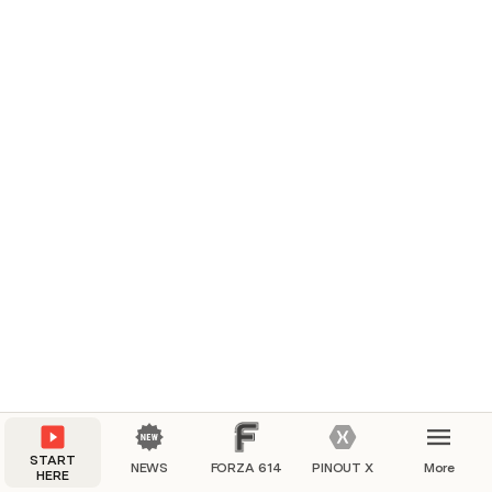
START
NEWS
FORZA 614
PINOUT X
More
HERE