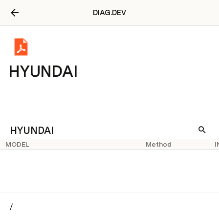
DIAG.DEV
HYUNDAI
HYUNDAI
MODEL
Method
I
/