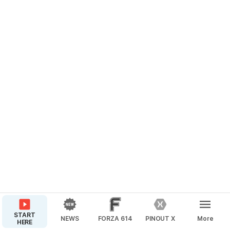
START
NEWS
FORZA 614
PINOUT X
More
HERE