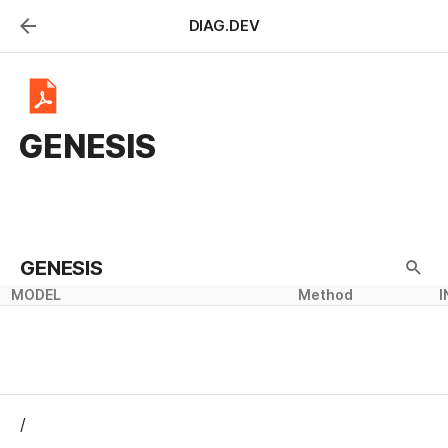
DIAG.DEV
GENESIS
GENESIS
MODEL
Method
I
/