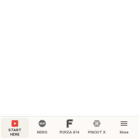
START
NEWS
FORZA 614
PINOUT X
More
HERE