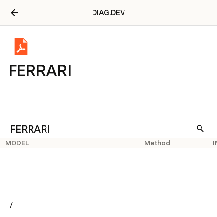
DIAG.DEV
FERRARI
FERRARI
MODEL
Method
I
/