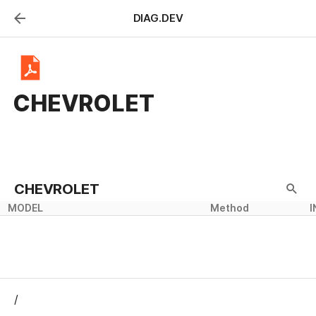
DIAG.DEV
Y
CHEVROLET
CHEVROLET
MODEL
Method
Method
INFO
I
/