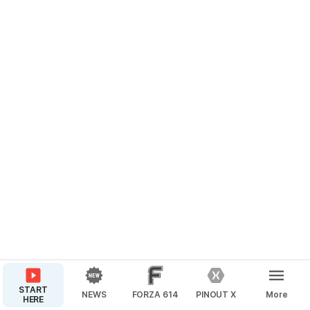
START
NEWS
FORZA 614
PINOUT X
More
HERE