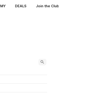
EMY
DEALS
Join the Club
ENIGMA MANUALS