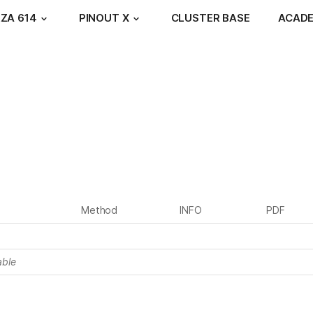
ZA 614
PINOUT X
CLUSTER BASE
ACAD
Method
INFO
PDF
able