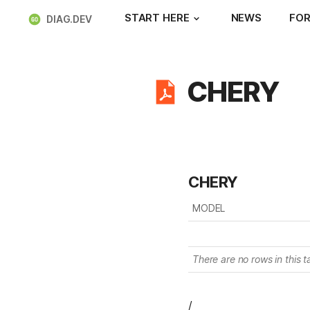
START HERE
NEWS
FOR
DIAG.DEV
CHERY
CHERY
MODEL
There are no rows in this t
/