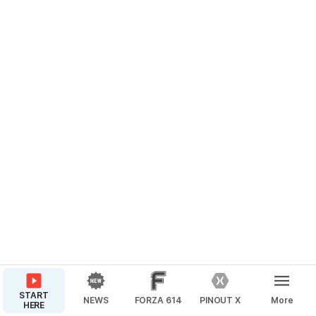
START
NEWS
FORZA 614
PINOUT X
More
HERE