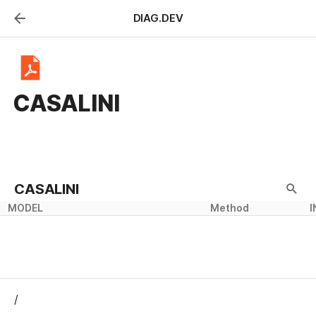
DIAG.DEV
CASALINI
CASALINI
MODEL
Method
I
/