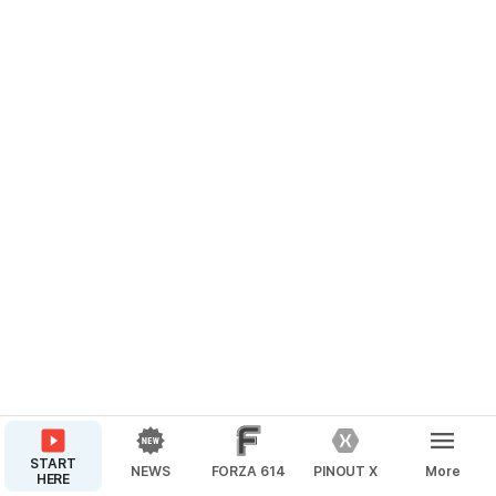
START
NEWS
FORZA 614
PINOUT X
More
HERE