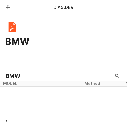
DIAG.DEV
BMW
BMW
MODEL
Method
I
/